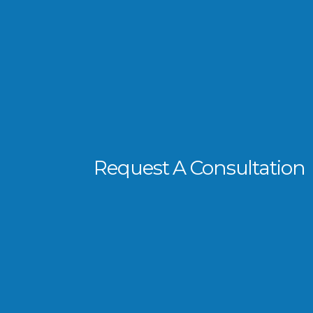
Request A Consultation